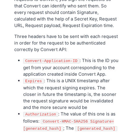
that Convert can identify who sent them. So
every request should contain Signature,
calculated with the help of a Secret Key, Request
URL, Request payload, Request Expiration time.
Three headers have to be sent with each request
in order for the request to be authenticated
correctly by Convert API:
: This is the ID you
Convert-Application-ID
get from your account corresponding to the
application created inside Convert App.
: This is a UNIX timestamp after
Expires
which the request signing expires. The
closer in future the timestamp is, the sooner
the request signature would be invalidated
and the more secure would be
: The value of this one is as
Authorization
follows:
Convert-HMAC-SHA256 Signature=
; The
[generated_hash]
[generated_hash]