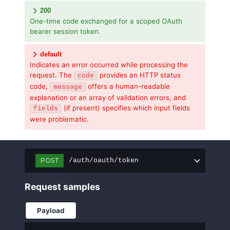
200
One-time code exchanged for a scoped OAuth
bearer session token.
default
Indicates an error occurred while processing the
request. The
provides an HTTP status
code
code,
offers a human-readable
message
explanation or an array of validation errors, and
(if present) specifies which input fields
fields
were problematic.
POST
/auth/oauth/token
Request samples
Payload