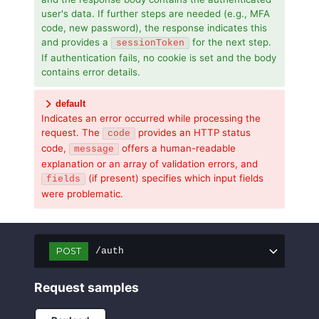
user's data. If further steps are needed (e.g., MFA
code, new password), the response indicates this
and provides a
for the next step.
sessionToken
If authentication fails, no cookie is set and the body
contains error details.
default
Indicates an error occurred while processing the
request. The
provides an HTTP status
code
code,
offers a human-readable
message
explanation or an array of validation errors, and
(if present) specifies which input fields
fields
were problematic.
POST
/auth
Request samples