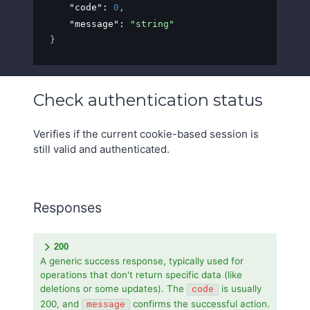
"code"
: 
0
,
"message"
: 
"string"
}
Check authentication status
Verifies if the current cookie-based session is
still valid and authenticated.
Responses
200
A generic success response, typically used for
operations that don't return specific data (like
deletions or some updates). The
is usually
code
200, and
confirms the successful action.
message