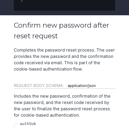
}
Confirm new password after
reset request
Completes the password reset process. The user
provides the new password and the confirmation
code received via email. This is part of the
cookie-based authentication flow.
REQUEST BODY SCHEMA:
application/json
Includes the new password, confirmation of the
new password, and the reset code received by
the user to finalize the password reset process
for cookie-based authentication.
authSub