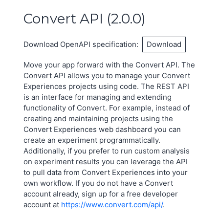
Convert API
(
2.0.0
)
Download OpenAPI specification
:
Download
Move your app forward with the Convert API. The
Convert API allows you to manage your Convert
Experiences projects using code. The REST API
is an interface for managing and extending
functionality of Convert. For example, instead of
creating and maintaining projects using the
Convert Experiences web dashboard you can
create an experiment programmatically.
Additionally, if you prefer to run custom analysis
on experiment results you can leverage the API
to pull data from Convert Experiences into your
own workflow. If you do not have a Convert
account already, sign up for a free developer
account at
https://www.convert.com/api/
.