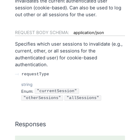
Invalidates the current authenticated user
session (cookie-based). Can also be used to log
out other or all sessions for the user.
REQUEST BODY SCHEMA:
application/json
Specifies which user sessions to invalidate (e.g.,
current, other, or all sessions for the
authenticated user) for cookie-based
authentication.
requestType
string
Enum
:
"currentSession"
"otherSessions"
"allSessions"
Responses