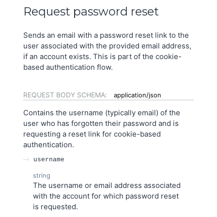
Request password reset
Sends an email with a password reset link to the
user associated with the provided email address,
if an account exists. This is part of the cookie-
based authentication flow.
REQUEST BODY SCHEMA:
application/json
Contains the username (typically email) of the
user who has forgotten their password and is
requesting a reset link for cookie-based
authentication.
username
string
The username or email address associated
with the account for which password reset
is requested.