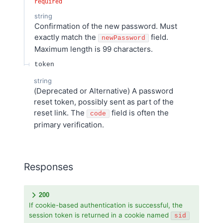
required
string
Confirmation of the new password. Must
exactly match the
field.
newPassword
Maximum length is 99 characters.
token
string
(Deprecated or Alternative) A password
reset token, possibly sent as part of the
reset link. The
field is often the
code
primary verification.
Responses
200
If cookie-based authentication is successful, the
session token is returned in a cookie named
sid