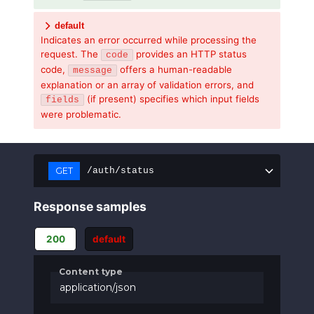
default
Indicates an error occurred while processing the
request. The
provides an HTTP status
code
code,
offers a human-readable
message
explanation or an array of validation errors, and
(if present) specifies which input fields
fields
were problematic.
GET
/auth/status
Response samples
200
default
Content type
application/json