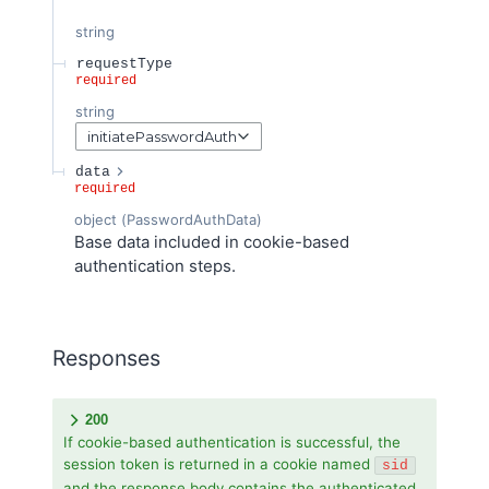
string
requestType
required
string
initiatePasswordAuth
data
required
object
(
PasswordAuthData
)
Base data included in cookie-based
authentication steps.
Responses
200
If cookie-based authentication is successful, the
session token is returned in a cookie named
sid
and the response body contains the authenticated