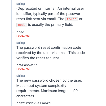
string
(Deprecated or Internal) An internal user
identifier, typically part of the password
reset link sent via email. The
or
token
is usually the primary field.
code
code
required
string
The password reset confirmation code
received by the user via email. This code
verifies the reset request.
newPassword
required
string
The new password chosen by the user.
Must meet system complexity
requirements. Maximum length is 99
characters.
confirmNewPassword