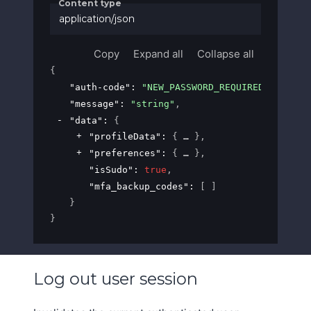
Content type
application/json
Copy
Expand all
Collapse all
{
"auth-code"
: 
"NEW_PASSWORD_REQUIRED"
,
"message"
: 
"string"
,
"data"
: 
{
"profileData"
: 
{
}
,
"preferences"
: 
{
}
,
"isSudo"
: 
true
,
"mfa_backup_codes"
: 
[ ]
}
}
Log out user session