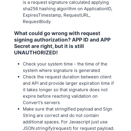
is a request signature calculated applying
sha256 hashing algorithm on ApplicationID,
ExpiresTimestamp, RequestURL,
RequestBody.
What could go wrong with request
signing authorization? APP ID and APP
Secret are right, but it is still
UNAUTHORIZED!
Check your system time - the time of the
system where signature is generated
Check the request duration between client
and API and provide larger expiration time if
it takes longer so that signature does not
expire before reaching validation on
Convert's servers
Make sure that stringified payload and Sign
String are correct and do not contain
additional spaces. For Javascript just use
JSON.stringify(request) for request payload.