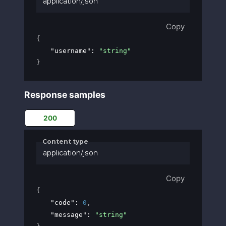
application/json
Copy
{
"username"
: 
"string"
}
Response samples
200
Content type
application/json
Copy
{
"code"
: 
0
,
"message"
: 
"string"