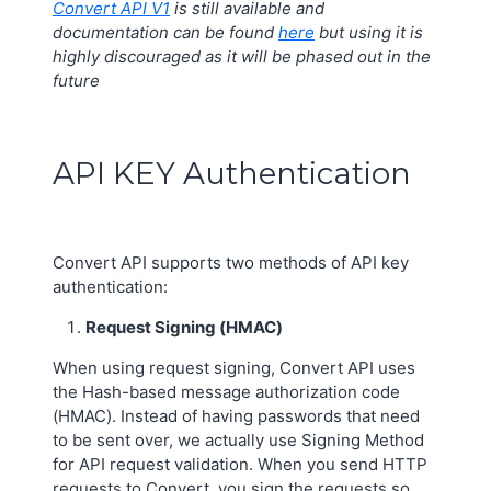
Convert API V1
is still available and
documentation can be found
here
but using it is
highly discouraged as it will be phased out in the
future
API KEY Authentication
Convert API supports two methods of API key
authentication:
Request Signing (HMAC)
When using request signing, Convert API uses
the Hash-based message authorization code
(HMAC). Instead of having passwords that need
to be sent over, we actually use Signing Method
for API request validation. When you send HTTP
requests to Convert, you sign the requests so