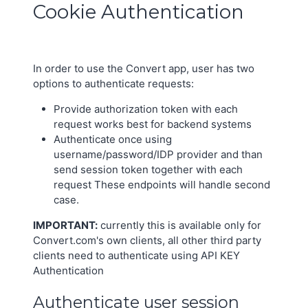
Cookie Authentication
In order to use the Convert app, user has two
options to authenticate requests:
Provide authorization token with each
request works best for backend systems
Authenticate once using
username/password/IDP provider and than
send session token together with each
request These endpoints will handle second
case.
IMPORTANT:
currently this is available only for
Convert.com's own clients, all other third party
clients need to authenticate using API KEY
Authentication
Authenticate user session