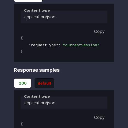
Content type
application/json
Copy
{
"requestType"
: 
"currentSession"
}
Response samples
200
default
Content type
application/json
Copy
{