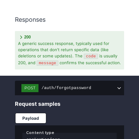
Responses
200
A generic success response, typically used for
operations that don't return specific data (like
deletions or some updates). The
is usually
code
200, and
confirms the successful action.
message
POST
/auth/forgotpassword
Request samples
Payload
Content type