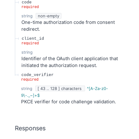
code
required
string
non-empty
One-time authorization code from consent
redirect.
client_id
required
string
Identifier of the OAuth client application that
initiated the authorization request.
code_verifier
required
string
[ 43 .. 128 ] characters
^[A-Za-z0-
9\-._~]+$
PKCE verifier for code challenge validation.
Responses