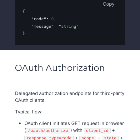
Copy
{
"code"
: 
0
,
"message"
: 
"string"
}
OAuth Authorization
Delegated authorization endpoints for third-party
OAuth clients.
Typical flow:
OAuth client initiates GET request in browser
(
) with
+
/oauth/authorize
client_id
+
+
+
response_type=code
scope
state