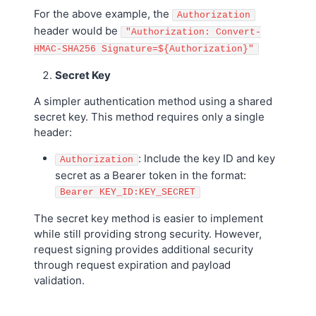
For the above example, the
Authorization
header would be
"Authorization: Convert-
HMAC-SHA256 Signature=${Authorization}"
Secret Key
A simpler authentication method using a shared
secret key. This method requires only a single
header:
: Include the key ID and key
Authorization
secret as a Bearer token in the format:
Bearer KEY_ID:KEY_SECRET
The secret key method is easier to implement
while still providing strong security. However,
request signing provides additional security
through request expiration and payload
validation.