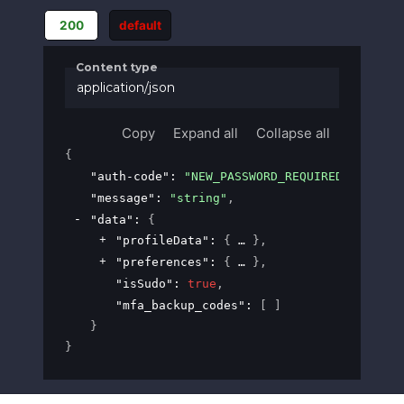
200
default
Content type
application/json
Copy
Expand all
Collapse all
{
"auth-code"
: 
"NEW_PASSWORD_REQUIRED"
,
"message"
: 
"string"
,
"data"
: 
{
"profileData"
: 
{
}
,
"preferences"
: 
{
}
,
"isSudo"
: 
true
,
"mfa_backup_codes"
: 
[ ]
}
}