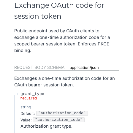
Exchange OAuth code for
session token
Public endpoint used by OAuth clients to
exchange a one-time authorization code for a
scoped bearer session token. Enforces PKCE
binding.
REQUEST BODY SCHEMA:
application/json
Exchanges a one-time authorization code for an
OAuth bearer session token.
grant_type
required
string
Default:
"authorization_code"
Value
:
"authorization_code"
Authorization grant type.