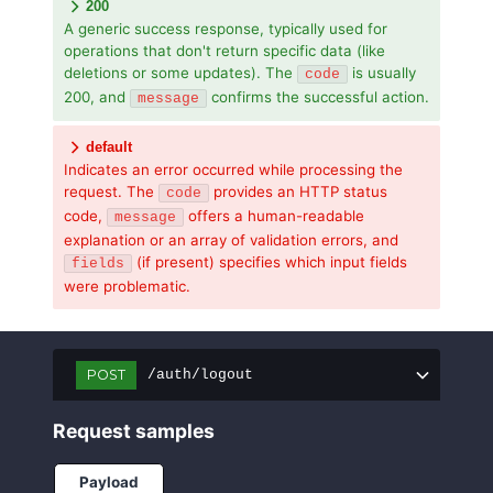
200
A generic success response, typically used for
operations that don't return specific data (like
deletions or some updates). The
is usually
code
200, and
confirms the successful action.
message
default
Indicates an error occurred while processing the
request. The
provides an HTTP status
code
code,
offers a human-readable
message
explanation or an array of validation errors, and
(if present) specifies which input fields
fields
were problematic.
POST
/auth/logout
Request samples
Payload