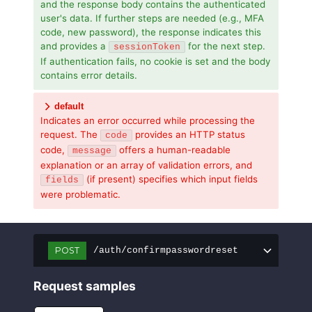
and the response body contains the authenticated
user's data. If further steps are needed (e.g., MFA
code, new password), the response indicates this
and provides a
for the next step.
sessionToken
If authentication fails, no cookie is set and the body
contains error details.
default
Indicates an error occurred while processing the
request. The
provides an HTTP status
code
code,
offers a human-readable
message
explanation or an array of validation errors, and
(if present) specifies which input fields
fields
were problematic.
POST
/auth/confirmpasswordreset
Request samples