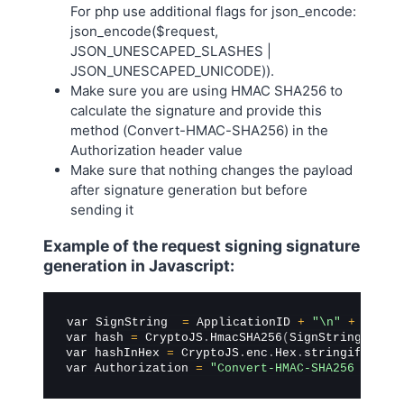
For php use additional flags for json_encode:
json_encode($request,
JSON_UNESCAPED_SLASHES |
JSON_UNESCAPED_UNICODE)).
Make sure you are using HMAC SHA256 to
calculate the signature and provide this
method (Convert-HMAC-SHA256) in the
Authorization header value
Make sure that nothing changes the payload
after signature generation but before
sending it
Example of the request signing signature
generation in Javascript:
var SignString  
=
 ApplicationID 
+
"\n"
+
 Expir
var hash 
=
 CryptoJS
.
HmacSHA256
(
SignString
,
 App
var hashInHex 
=
 CryptoJS
.
enc
.
Hex
.
stringify
(
has
var Authorization 
=
"Convert-HMAC-SHA256 Signa